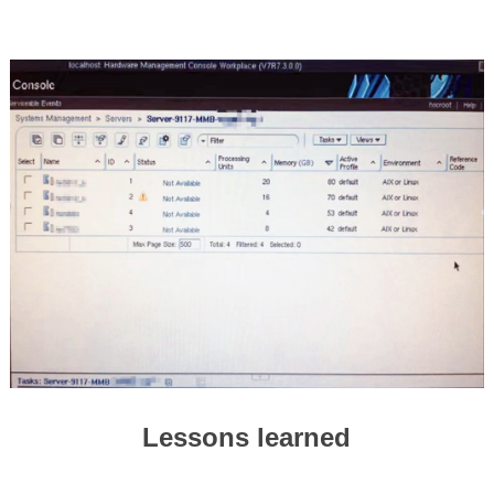
Lessons learned