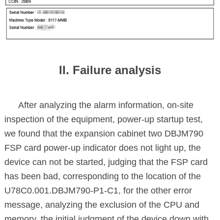
II. Failure analysis
After analyzing the alarm information, on-site
inspection of the equipment, power-up startup test,
we found that the expansion cabinet two DBJM790
FSP card power-up indicator does not light up, the
device can not be started, judging that the FSP card
has been bad, corresponding to the location of the
U78C0.001.DBJM790-P1-C1, for the other error
message, analyzing the exclusion of the CPU and
memory, the initial judgment of the device down with