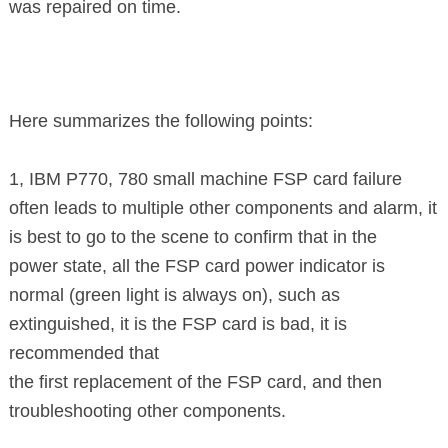
was repaired on time.
Here summarizes the following points:
1, IBM P770, 780 small machine FSP card failure
often leads to multiple other
components and alarm, it
is best to go to the scene to confirm that in the
power state,
all the FSP card power indicator is
normal (green light is always
on), such as
extinguished, it is the FSP card is bad, it is
recommended that
the first
replacement
of the FSP card, and then
troubleshooting other
components.