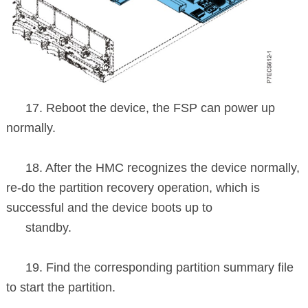
17. Reboot the device, the FSP can power up
normally.
18. After the HMC recognizes the device normally,
re-do the partition
recovery
operation, which is
successful and the device boots up to
standby.
19. Find the corresponding partition summary file
to start the partition.