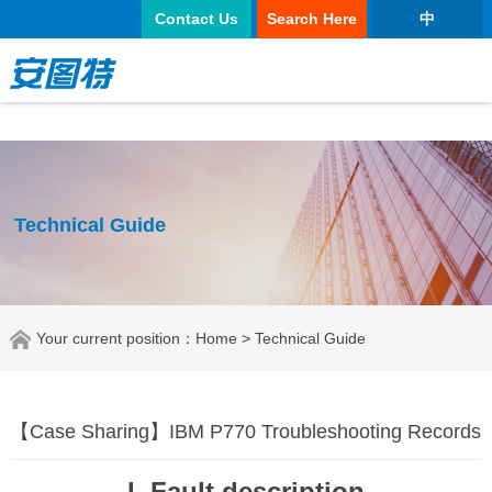
太阳城官网
Contact Us
Search Here
中
Technical Guide
Your current position：
Home
> Technical Guide
【Case Sharing】IBM P770 Troubleshooting Records
I. Fault description