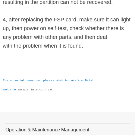
resulting in the partition can not be recovered.
4, after replacing the FSP card, make sure it can light
up, then power on
self-test,
check whether there is
any problem with other parts, and then deal
with the problem when it is found.
For more information, please visit Antute's official
website:
www.antute.com.cn
Operation & Maintenance Management