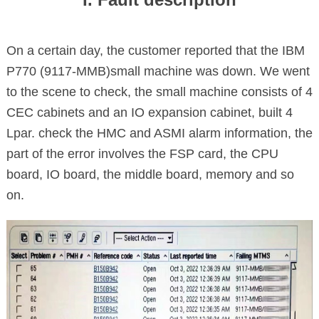
On a certain day, the customer reported that the IBM
P770 (9117-MMB)small machine was down. We went
to the scene to check, the small machine consists of 4
CEC cabinets and an IO expansion cabinet, built 4
Lpar. check the HMC and ASMI alarm information, the
part of the error involves the FSP card, the CPU
board, IO board, the middle board, memory and so
on.