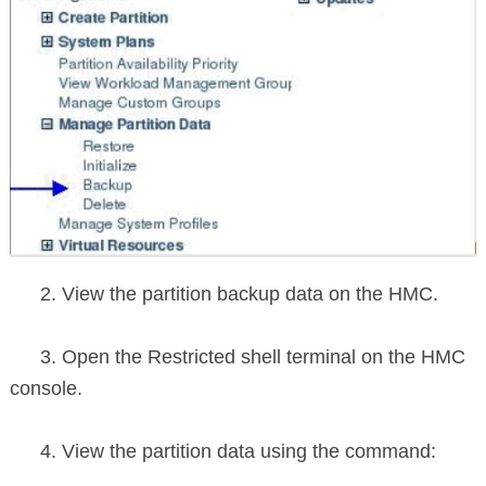
2. View the partition backup data on the HMC.
3. Open the Restricted shell terminal on the HMC
console.
4. View the partition data using the command: