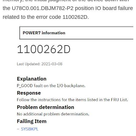
the U78C0.001.DBJM782-P2 position IO board failure
related to the error code 1100262D.