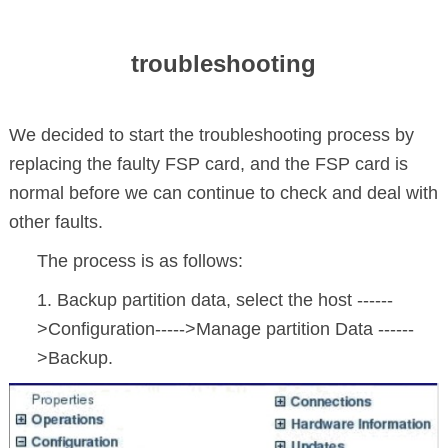
troubleshooting
We decided to start the troubleshooting process by
replacing the faulty FSP card, and the FSP card is
normal before we can continue to check and deal with
other faults.
The process is as follows:
1. Backup partition data, select the host ------
>Configuration----->Manage partition Data ------
>Backup.