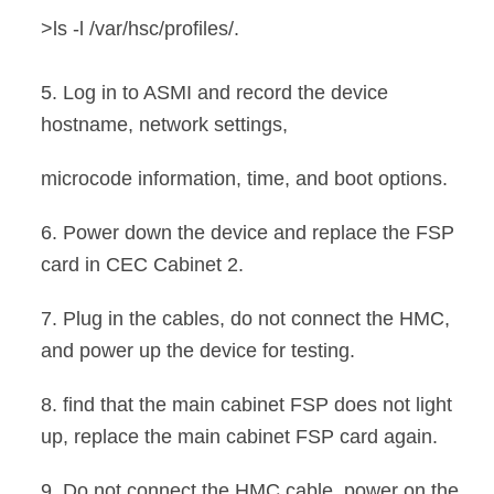
>ls -l /var/hsc/profiles/
.
5. Log in to ASMI and record the device
hostname, network settings,
microcode information, time, and boot options
.
6. Power down the device and replace the FSP
card in CEC Cabinet 2.
7. Plug in the cables, do not connect the HMC,
and power up the device
for testing.
8. find that the main cabinet FSP does not light
up, replace the main cabinet FSP card again.
9. Do not connect the HMC cable, power on the