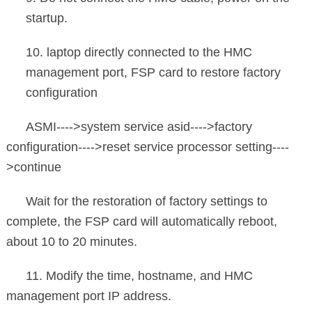
startup.
10. laptop directly connected to the HMC
management port, FSP card to restore factory
configuration
ASMI---->system service asid---->factory
configuration---->reset service processor setting----
>continue
Wait for the restoration of factory settings to
complete, the FSP card will automatically reboot,
about 10 to 20 minutes.
11. Modify the time, hostname, and HMC
management port IP address.