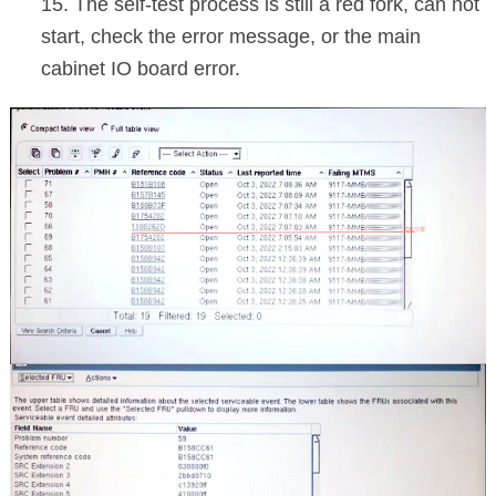
15. The self-test process is still a red fork, can not
start, check the error message, or the main
cabinet IO board error.