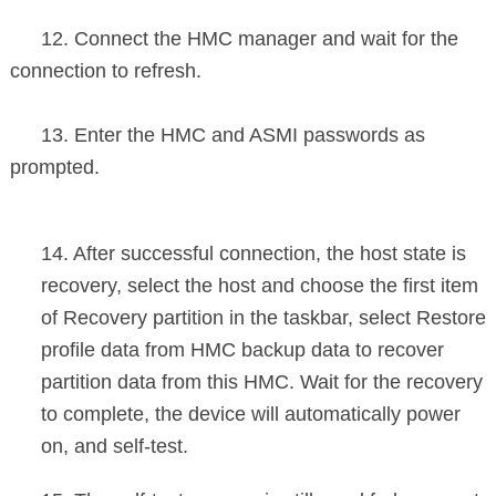
12. Connect the HMC manager and wait for the
connection to refresh.
13. Enter the HMC and ASMI passwords as
prompted.
14. After successful connection, the host state is
recovery, select the host and choose the first item
of Recovery partition in the taskbar, select Restore
profile data from HMC backup data to recover
partition data from this HMC. Wait for the recovery
to complete, the device will automatically power
on, and self-test.