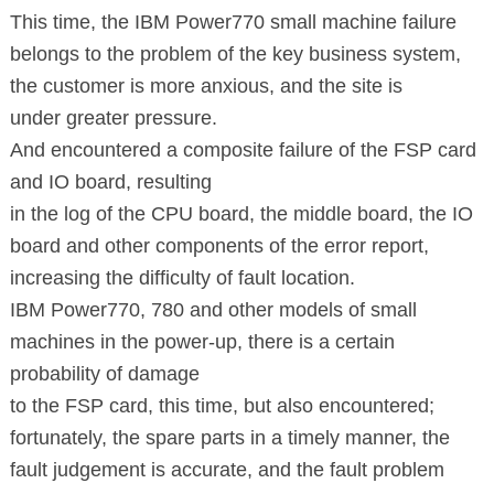
This time, the IBM Power770 small machine failure
belongs to the problem
of the key
business system,
the customer is more anxious, and the site is
under greater pressure.
And encountered a composite failure of the FSP card
and IO board, resulting
in the log
of the CPU board, the middle board, the IO
board and other
components of the error report,
increasing the difficulty of fault location.
IBM Power770, 780 and other models
of small
machines in the power-up, there is a certain
probability of damage
to the FSP
card, this time, but also encountered;
fortunately, the spare parts
in a timely manner, the
fault judgement is accurate, and the fault problem