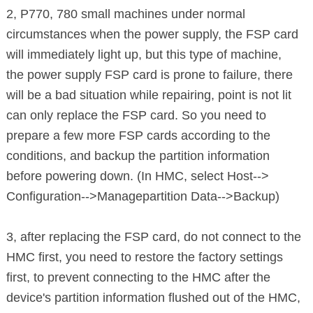
2, P770, 780 small machines under normal
circumstances when the power
supply,
the FSP card
will immediately light up, but this type of machine,
the power supply FSP card is prone to failure, there
will be a bad situation
while repairing, point is not lit
can only replace the FSP card. So you need to
prepare a few more FSP cards according to the
conditions, and backup the
partition information
before
powering down. (In HMC, select Host-->
Configuration-->Managepartition Data-->Backup)
3, after replacing the FSP card, do not connect to the
HMC first,
you need to restore the factory settings
first, to prevent connecting to the
HMC
after the
device's partition information flushed out of the HMC,