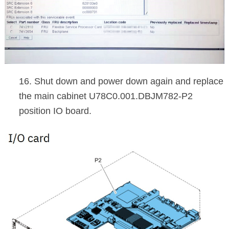
16. Shut down and power down again and replace
the main cabinet U78C0.001.DBJM782-P2
position IO board.