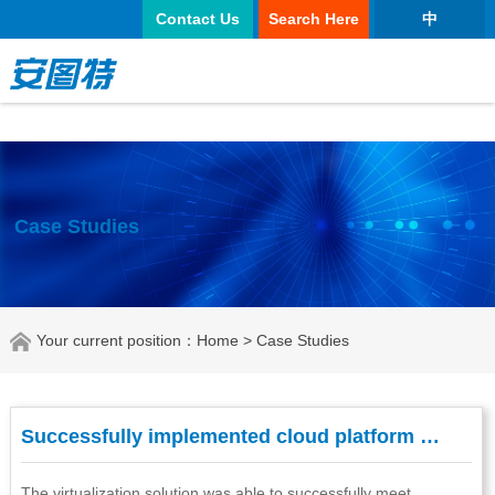
太阳城官网
Contact Us
Search Here
中
Case Studies
Your current position：
Home
> Case Studies
Successfully implemented cloud platform …
The virtualization solution was able to successfully meet