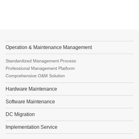
Operation & Maintenance Management
Standardized Management Process
Professional Management Platform
Comprehensive O&M Solution
Hardware Maintenance
Software Maintenance
DC Migration
Implementation Service