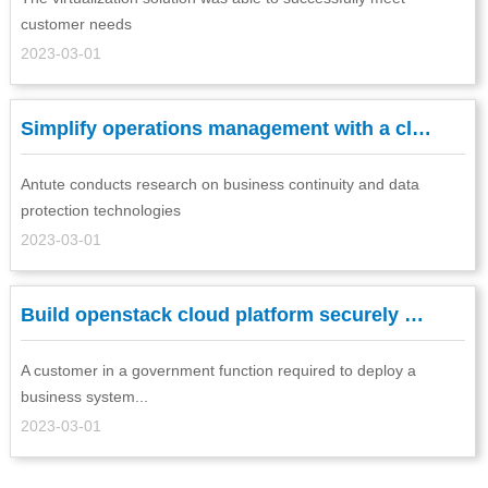
customer needs
2023-03-01
Simplify operations management with a cl…
Antute conducts research on business continuity and data
protection technologies
2023-03-01
Build openstack cloud platform securely …
A customer in a government function required to deploy a
business system...
2023-03-01