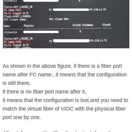
As shown in the above figure, if there is a fiber port
name after FC name:, it means that the configuration
is still there,
if there is no fiber port name after it,
it means that the configuration is lost,
and you need to
match the virtual fiber of VIOC with the physical fiber
port one by one.