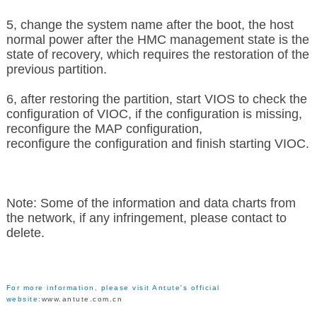
5, change the system name after the boot, the host
normal power after the HMC management state is the
state of recovery, which requires the restoration of the
previous partition.
6, after restoring the partition, start VIOS to check the
configuration of VIOC, if the configuration is missing,
reconfigure the MAP configuration,
reconfigure the configuration and finish starting VIOC.
Note: Some of the information and data charts from
the network, if any infringement, please contact to
delete.
For more information, please visit Antute's official
website:
www.antute.com.cn