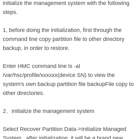
initialize the management system with the following
steps.
1, before doing the initialization, first through the
command line copy partition file to other directory
backup, in order to restore.
Enter HMC command line ls -al
/var/hsc/profile/xxxxxx(device SN) to view the
system's own backup partition file backupFile copy to
other directories.
2、Initialize the management system
Select Recover Partition Data->Initialize Managed
System , after initialization, it will be a brand new