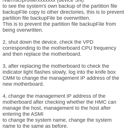
to see the system's own backup of the partition file
backupFile copy to other directories, this is to prevent
partition file backupFile be overwritten.
This is to prevent the partition file backupFile from
being overwritten.
2, shut down the device, check the VPD
corresponding to the motherboard CPU frequency
and then replace the motherboard.
3, after replacing the motherboard to check the
indicator light flashes slowly, log into the knife box
CMM to change the management IP address of the
new motherboard.
4, change the management IP address of the
motherboard after checking whether the HMC can
manage the host, management to the host after
entering the ASMI
to change the system name,
change the system
name to the same as before.