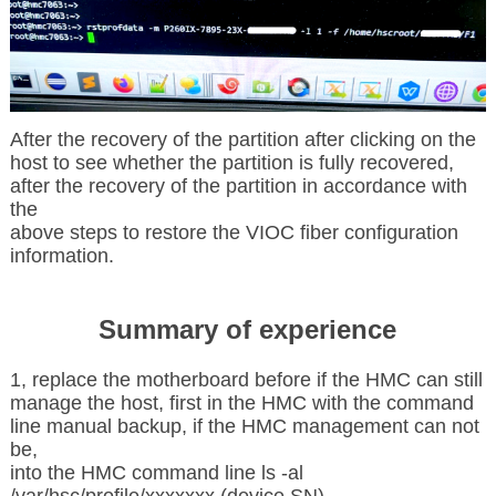
After the recovery of the partition after clicking on the
host to see whether the partition is fully recovered,
after the recovery of the partition in accordance with
the
above steps to restore the VIOC fiber configuration
information.
Summary of experience
1, replace the motherboard before if the HMC can still
manage the host, first in the HMC with the command
line manual backup, if the HMC management can not
be,
into the HMC command line ls -al
/var/hsc/profile/xxxxxxx (device SN)