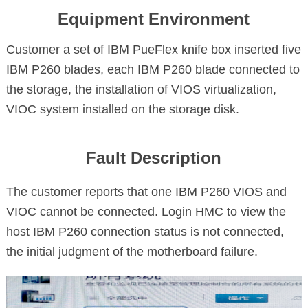
Equipment Environment
Customer a set of IBM PueFlex knife box inserted five
IBM P260 blades, each IBM P260 blade connected to
the storage, the installation of VIOS virtualization,
VIOC system installed on the storage disk.
Fault Description
The customer reports that one IBM P260 VIOS and
VIOC cannot be connected. Login HMC to view the
host IBM P260 connection status is not connected,
the initial judgment of the motherboard failure.