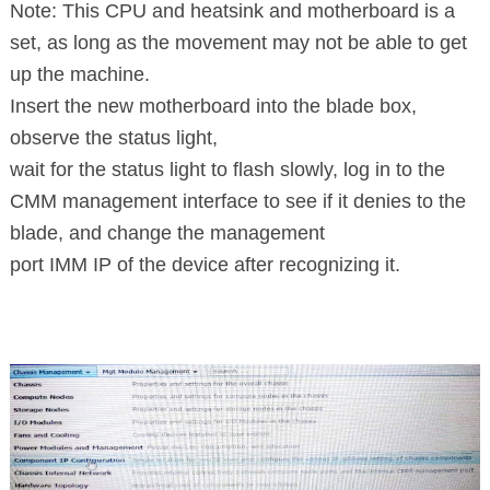
Note: This CPU and heatsink and motherboard is a
set, as long as the movement may not be able to get
up the machine.
Insert the new motherboard into the blade box,
observe the status light,
wait for the status light to flash slowly, log in to the
CMM management interface to see if it denies to the
blade, and change the management
port IMM IP of the device after recognizing it.