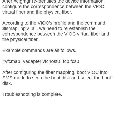
After #cfgmgr re-identifies the device information,
configure the correspondence between the VIOC
virtual fiber and the physical fiber.
According to the VIOC's profile and the command
$lsmap -npiv -all, we need to re-establish the
correspondence between the VIOC virtual fiber and
the physical fiber.
Example commands are as follows.
#vfcmap -vadapter vfchost0 -fcp fcs0
After configuring the fiber mapping, boot VIOC into
SMS mode to scan the boot disk and select the boot
disk.
Troubleshooting is complete.