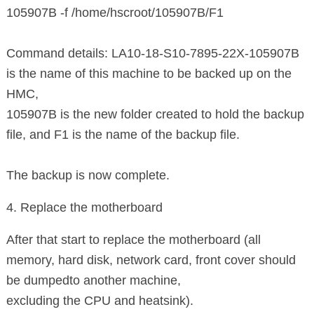
105907B -f /home/hscroot/105907B/F1
Command details: LA10-18-S10-7895-22X-105907B
is the name of this machine to be backed up on the
HMC,
105907B is the new folder created to hold the backup
file, and F1 is the name of the backup file.
The backup is now complete.
4. Replace the motherboard
After that start to replace the motherboard (all
memory, hard disk, network card, front cover should
be dumped
to another machine,
excluding the CPU and heatsink).