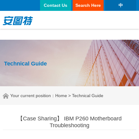
太阳城官网
Contact Us
Search Here
中
Technical Guide
Your current position：
Home
> Technical Guide
【Case Sharing】 IBM P260 Motherboard
Troubleshooting