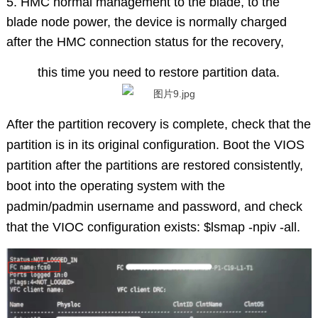
5. HMC normal management to the blade, to the
blade node power, the device is normally charged
after the HMC connection status for the recovery,
this time you need to restore partition data.
After the partition recovery is complete, check that the
partition is in its original configuration. Boot the VIOS
partition after the partitions are restored consistently,
boot into the operating system with the
padmin/padmin username and password, and check
that the VIOC configuration exists: $lsmap -npiv -all.