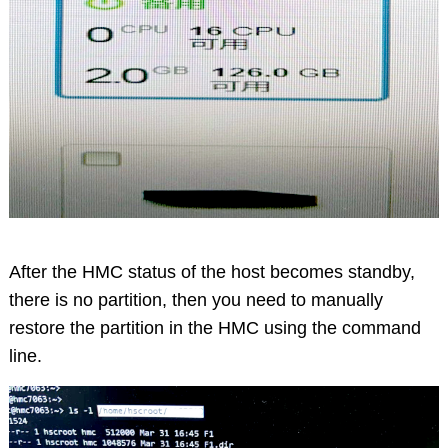
After the HMC status of the host becomes standby,
there is no partition, then you need to manually
restore the partition in the HMC using the command
line.