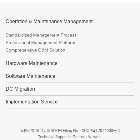
Operation & Maintenance Management
Standardized Management Process
Professional Management Platform
Comprehensive O&M Solution
Hardware Maintenance
Software Maintenance
DC Migration
Implementation Service
版权所有 澳门太阳城官网 Filing No：
京ICP备17074963号-1
Technical Support：
Genesis Network