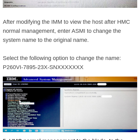
After modifying the IMM to view the host after HMC
normal management, enter ASMI to change the
system name to the original name.
Select the following option to change the name:
P260VI-7895-23X-SNXXXXXXX