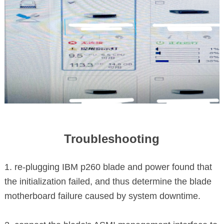
Troubleshooting
1. re-plugging IBM p260 blade and power found that
the initialization failed, and thus determine the blade
motherboard failure caused by system downtime.