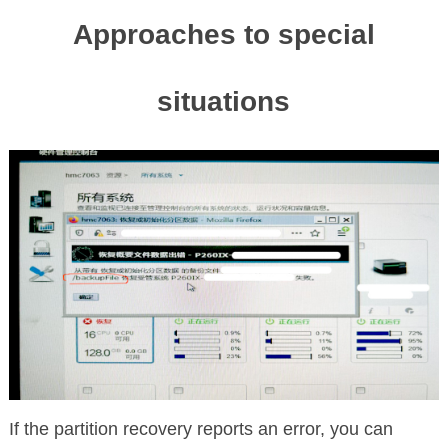
Approaches to special
situations
If the partition recovery reports an error, you can