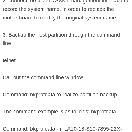
2. connect the blade's ASMI management interface to
record the system name, in order to replace the
motherboard to modify the original system name.
3. Backup the host partition through the command
line
telnet
Call out the command line window
Command: bkprofdata to realize partition backup.
The command example is as follows: bkprofdata
Command: bkprofdata -m LA10-18-S10-7895-22X-