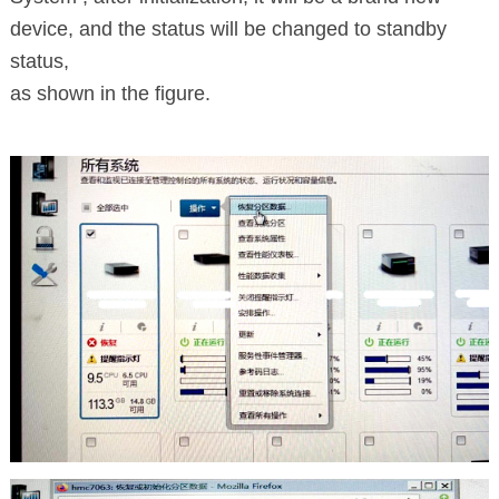
device, and the status will be changed to standby
status,
as shown in the figure.