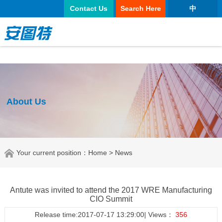
太阳城官网
Contact Us
Search Here
中
About Us
Your current position：
Home
> News
Antute was invited to attend the 2017 WRE Manufacturing
CIO Summit
Release time:2017-07-17 13:29:00| Views：
356