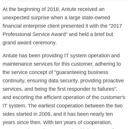
At the beginning of 2018, Antute received an
unexpected surprise when a large state-owned
financial enterprise client presented it with the "2017
Professional Service Award" and held a brief but
grand award ceremony.
Antute has been providing IT system operation and
maintenance services for this customer, adhering to
the service concept of "guaranteeing business
continuity, ensuring data security, providing proactive
services, and being the first responder to failures",
and escorting the efficient operation of the customer's
IT system. The earliest cooperation between the two
sides started in 2009, and it has been nearly ten
years since then. With ten years of cooperation,