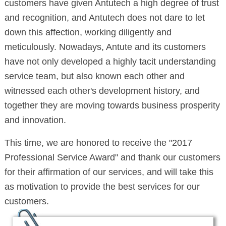
customers have given Antutech a high degree of trust
and recognition, and Antutech does not dare to let
down this affection, working diligently and
meticulously. Nowadays, Antute and its customers
have not only developed a highly tacit understanding
service team, but also known each other and
witnessed each other's development history, and
together they are moving towards business prosperity
and innovation.
This time, we are honored to receive the "2017
Professional Service Award" and thank our customers
for their affirmation of our services, and will take this
as motivation to provide the best services for our
customers.