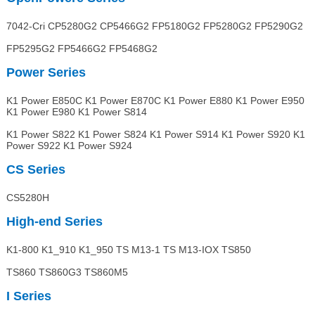
7042-Cri CP5280G2 CP5466G2 FP5180G2 FP5280G2 FP5290G2
FP5295G2 FP5466G2 FP5468G2
Power Series
K1 Power E850C K1 Power E870C K1 Power E880 K1 Power E950
K1 Power E980 K1 Power S814
K1 Power S822 K1 Power S824 K1 Power S914 K1 Power S920 K1
Power S922 K1 Power S924
CS Series
CS5280H
High-end
Series
K1-800 K1_910 K1_950 TS M13-1 TS M13-IOX TS850
TS860 TS860G3 TS860M5
I Series