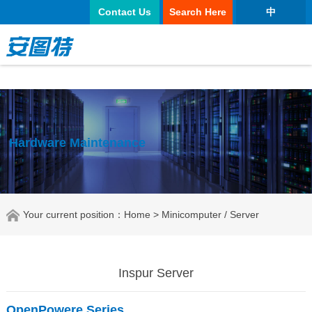
太阳城官网
Contact Us
Search Here
中
Hardware Maintenance
Your current position：
Home
> Minicomputer / Server
Inspur Server
OpenPowere Series