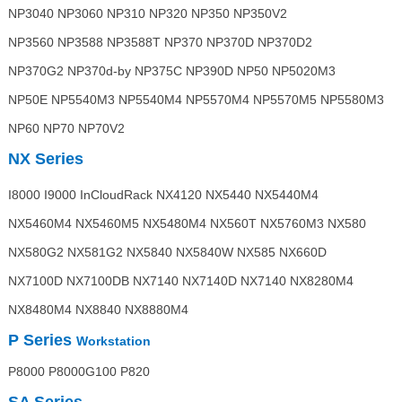
NP3040 NP3060 NP310 NP320 NP350 NP350V2
NP3560 NP3588 NP3588T NP370 NP370D NP370D2
NP370G2 NP370d-by NP375C NP390D NP50 NP5020M3
NP50E NP5540M3 NP5540M4 NP5570M4 NP5570M5 NP5580M3
NP60 NP70 NP70V2
NX Series
I8000 I9000 InCloudRack NX4120 NX5440 NX5440M4
NX5460M4 NX5460M5 NX5480M4 NX560T NX5760M3 NX580
NX580G2 NX581G2 NX5840 NX5840W NX585 NX660D
NX7100D NX7100DB NX7140 NX7140D NX7140 NX8280M4
NX8480M4 NX8840 NX8880M4
P Series
Workstation
P8000 P8000G100 P820