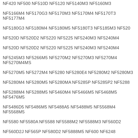
NF420 NF500 NF510D NF5120 NF5140M3 NF5160M3
NF5166M4 NF5170G3 NF5170M3 NF5170M4 NF5170T3
NF5177M4
NF5180G3 NF5180M4 NF5180M5 NF5180T3 NF5185M3 NF520
NF520D NF520D2 NF5220 NF5225 NF5240M3 NF5240M4
NF520D NF520D2 NF5220 NF5225 NF5240M3 NF5240M4
NF5245M3 NF5266M5 NF5270M2 NF5270M3 NF5270M4
NF5270M4MS
NF5270M5 NF5272M4 NF5280 NF5280E4 NF5280M2 NF5280M3
NF5280M4 NF5280M5 NF5280MA NF5285P NF5285P2 NF5288
NF5288M4 NF5288M5 NF5460M4 NF5466M5 NF5468M5
NF5476M5
NF5486D5 NF5486M5 NF5488A5 NF5488M5 NF5568M4
NF5568M5
NF5580 NF5580A NF5588 NF5588M2 NF5588M3 NF560D2
NF560D2J NF565P NF580D2 NF5888M5 NF600 NF6248