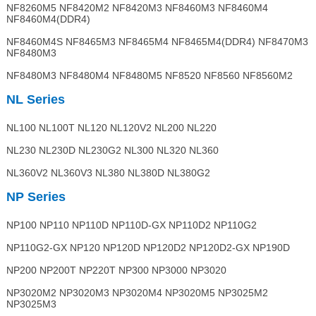
NF8260M5 NF8420M2 NF8420M3 NF8460M3 NF8460M4
NF8460M4(DDR4)
NF8460M4S NF8465M3 NF8465M4 NF8465M4(DDR4) NF8470M3
NF8480M3
NF8480M3 NF8480M4 NF8480M5 NF8520 NF8560 NF8560M2
NL Series
NL100 NL100T NL120 NL120V2 NL200 NL220
NL230 NL230D NL230G2 NL300 NL320 NL360
NL360V2 NL360V3 NL380 NL380D NL380G2
NP Series
NP100 NP110 NP110D NP110D-GX NP110D2 NP110G2
NP110G2-GX NP120 NP120D NP120D2 NP120D2-GX NP190D
NP200 NP200T NP220T NP300 NP3000 NP3020
NP3020M2 NP3020M3 NP3020M4 NP3020M5 NP3025M2
NP3025M3