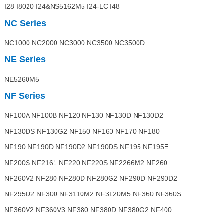
I28 I8020 I24&NS5162M5 I24-LC I48
NC Series
NC1000 NC2000 NC3000 NC3500 NC3500D
NE Series
NE5260M5
NF Series
NF100A NF100B NF120 NF130 NF130D NF130D2
NF130DS NF130G2 NF150 NF160 NF170 NF180
NF190 NF190D NF190D2 NF190DS NF195 NF195E
NF200S NF2161 NF220 NF220S NF2266M2 NF260
NF260V2 NF280 NF280D NF280G2 NF290D NF290D2
NF295D2 NF300 NF3110M2 NF3120M5 NF360 NF360S
NF360V2 NF360V3 NF380 NF380D NF380G2 NF400