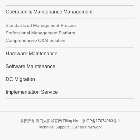
Operation & Maintenance Management
Standardized Management Process
Professional Management Platform
Comprehensive O&M Solution
Hardware Maintenance
Software Maintenance
DC Migration
Implementation Service
版权所有 澳门太阳城官网 Filing No：
京ICP备17074963号-1
Technical Support：
Genesis Network