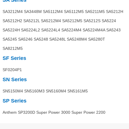
SA Series
SA3212M4 SA3448M SA5112M4 SA5112M5 SA5211M5 SA5212H
SA5212H2 SA5212L SA5212M4 SA5212M5 SA5212S SA5224
SA5224H SA5224L2 SA5224L4 SA5224M4 SA5224M4A SA5243
SA5245 SA5246 SA5248 SA5248L SA5248M4 SA5280T
SA8212M5
SF Series
SF0204P1
SN Series
SN5150M4 SN5160M3 SN5160M4 SN5161M5
SP Series
Anthem SP3200D Super Power 3000 Super Power 2200