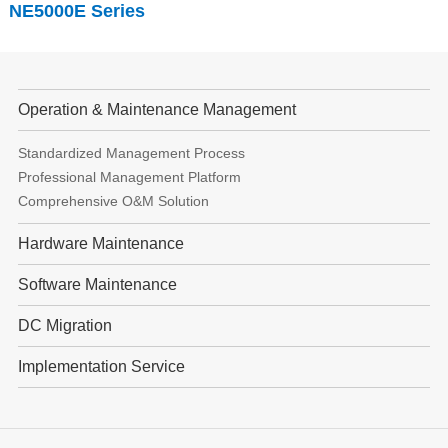
NE5000E
Series
Operation & Maintenance Management
Standardized Management Process
Professional Management Platform
Comprehensive O&M Solution
Hardware Maintenance
Software Maintenance
DC Migration
Implementation Service