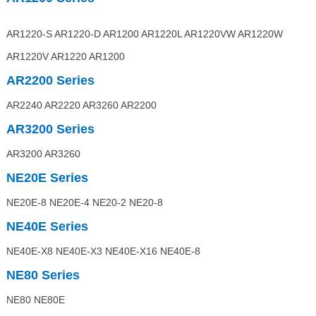
AR1220-S AR1220-D AR1200 AR1220L AR1220VW AR1220W
AR1220V AR1220 AR1200
AR2200
Series
AR2240 AR2220 AR3260 AR2200
AR3200
Series
AR3200 AR3260
NE20E
Series
NE20E-8 NE20E-4 NE20-2 NE20-8
NE40E
Series
NE40E-X8 NE40E-X3 NE40E-X16 NE40E-8
NE80
Series
NE80 NE80E