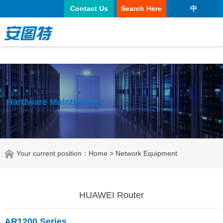
太阳城官网
Contact Us
Search Here
中
Hardware Maintenance
Your current position：
Home
> Network Equipment
HUAWEI Router
AR1200 Series