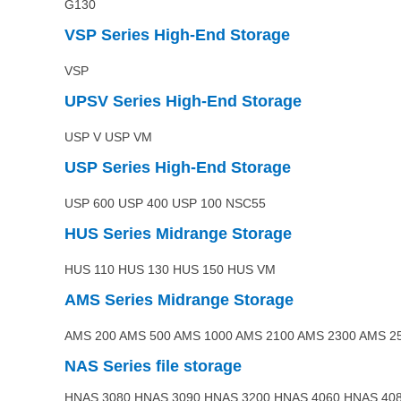
G130
VSP
Series High-End Storage
VSP
UPSV
Series High-End Storage
USP V USP VM
USP
Series High-End Storage
USP 600 USP 400 USP 100 NSC55
HUS
Series
Midrange
Storage
HUS 110 HUS 130 HUS 150 HUS VM
AMS
Series
Midrange
Storage
AMS 200 AMS 500 AMS 1000 AMS 2100 AMS 2300 AMS 2
NAS
Series file storage
HNAS 3080 HNAS 3090 HNAS 3200 HNAS 4060 HNAS 40