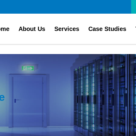
ome
About Us
Services
Case Studies
e