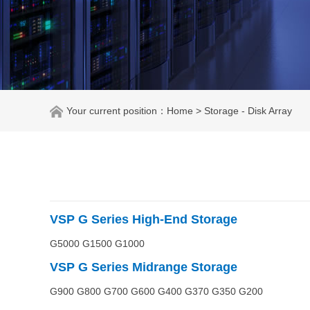
Your current position：
Home
> Storage - Disk Array
VSP G
Series High-End Storage
G5000 G1500 G1000
VSP G
Series
Midrange
Storage
G900 G800 G700 G600 G400 G370 G350 G200