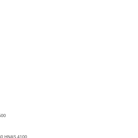
500
80 HNAS 4100