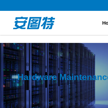
太阳城官网
H
Hardware Maintenanc