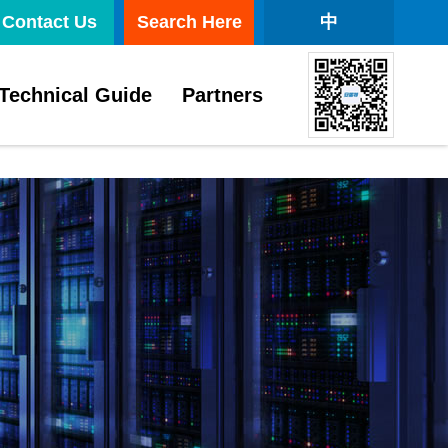
Contact Us
Search Here
中
Technical Guide
Partners