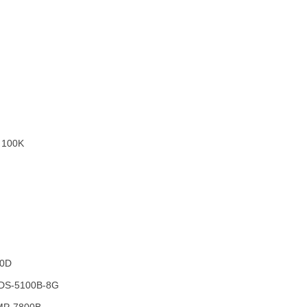
 100K
-0D
 DS-5100B-8G