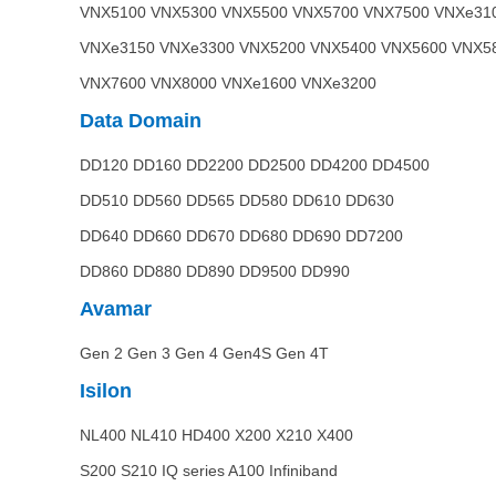
VNX5100 VNX5300 VNX5500 VNX5700 VNX7500 VNXe31
VNXe3150 VNXe3300 VNX5200 VNX5400 VNX5600 VNX5
VNX7600 VNX8000 VNXe1600 VNXe3200
Data Domain
DD120 DD160 DD2200 DD2500 DD4200 DD4500
DD510 DD560 DD565 DD580 DD610 DD630
DD640 DD660 DD670 DD680 DD690 DD7200
DD860 DD880 DD890 DD9500 DD990
Avamar
Gen 2 Gen 3 Gen 4 Gen4S Gen 4T
Isilon
NL400 NL410 HD400 X200 X210 X400
S200 S210 IQ series A100 Infiniband