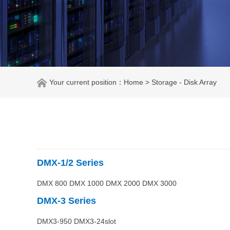
Your current position：
Home
> Storage - Disk Array
DMX-1/2
Series
DMX 800 DMX 1000 DMX 2000 DMX 3000
DMX-3
Series
DMX3-950 DMX3-24slot