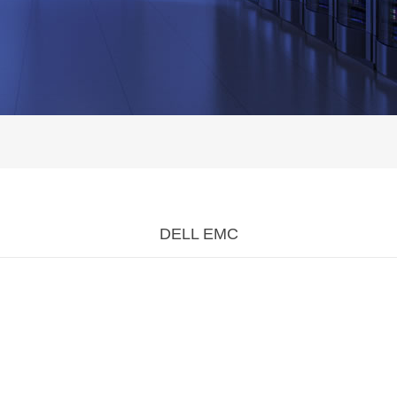
DELL EMC