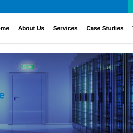
ome
About Us
Services
Case Studies
e