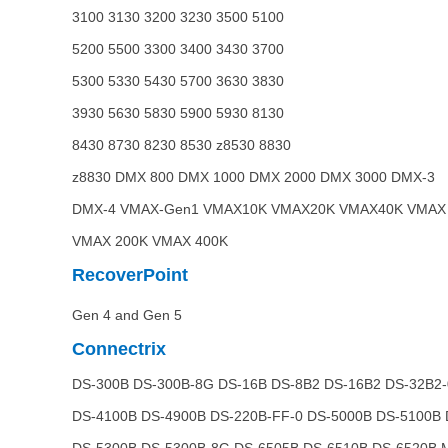
3100 3130 3200 3230 3500 5100
5200 5500 3300 3400 3430 3700
5300 5330 5430 5700 3630 3830
3930 5630 5830 5900 5930 8130
8430 8730 8230 8530 z8530 8830
z8830 DMX 800 DMX 1000 DMX 2000 DMX 3000 DMX-3
DMX-4 VMAX-Gen1 VMAX10K VMAX20K VMAX40K VMAX
VMAX 200K VMAX 400K
RecoverPoint
Gen 4 and Gen 5
Connec
trix
DS-300B DS-300B-8G DS-16B DS-8B2 DS-16B2 DS-32B2
DS-4100B DS-4900B DS-220B-FF-0 DS-5000B DS-5100B