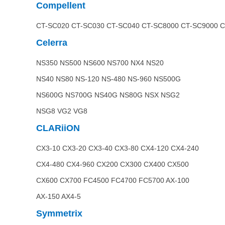
Compellent
CT-SC020 CT-SC030 CT-SC040 CT-SC8000 CT-SC9000 
Celerra
NS350 NS500 NS600 NS700 NX4 NS20
NS40 NS80 NS-120 NS-480 NS-960 NS500G
NS600G NS700G NS40G NS80G NSX NSG2
NSG8 VG2 VG8
CLARiiON
CX3-10 CX3-20 CX3-40 CX3-80 CX4-120 CX4-240
CX4-480 CX4-960 CX200 CX300 CX400 CX500
CX600 CX700 FC4500 FC4700 FC5700 AX-100
AX-150 AX4-5
Symmetrix