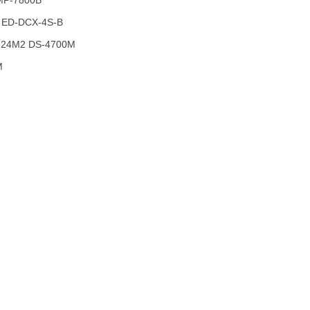
MP-7800B
 ED-DCX-4S-B
-24M2 DS-4700M
M