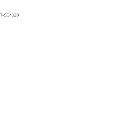
CT-SC4020