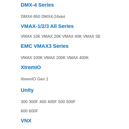
DMX-4
Series
DMX4-950 DMX4-24slot
VMAX-1/2/3 All
Series
VMAX 10K VMAX 20K VMAX 40K VMAX SE
EMC VMAX3
Series
VMAX 100K VMAX 200K VMAX 400K
XtremIO
XtremIO Gen 1
Unity
300 300F 400 400F 500 500F
600 600F
VNX