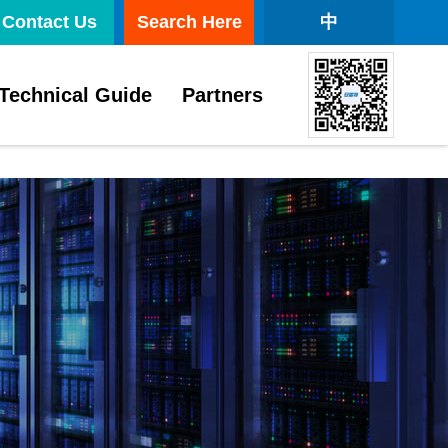
Contact Us
Search Here
中
Technical Guide
Partners