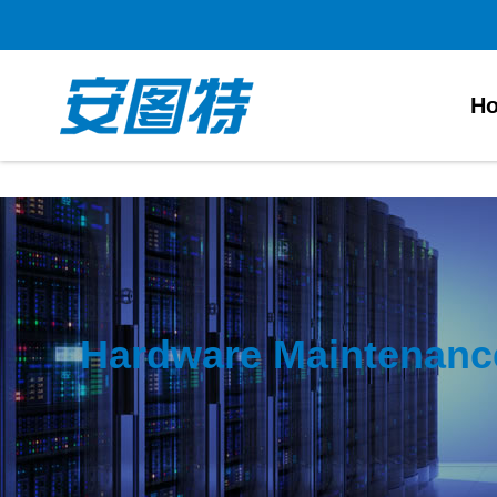
太阳城官网
H
Hardware Maintenanc