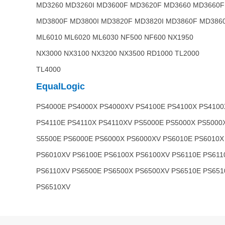
MD3260 MD3260I MD3600F MD3620F MD3660 MD3660F
MD3800F MD3800I MD3820F MD3820I MD3860F MD3860
ML6010 ML6020 ML6030 NF500 NF600 NX1950
NX3000 NX3100 NX3200 NX3500 RD1000 TL2000
TL4000
EqualLogic
PS4000E PS4000X PS4000XV PS4100E PS4100X PS4100
PS4110E PS4110X PS4110XV PS5000E PS5000X PS5000
S5500E PS6000E PS6000X PS6000XV PS6010E PS6010X
PS6010XV PS6100E PS6100X PS6100XV PS6110E PS611
PS6110XV PS6500E PS6500X PS6500XV PS6510E PS651
PS6510XV