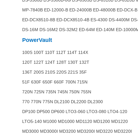
DS-5300B DS-5300B-8G DS-6505B DS-6510B DS-6520B 
MP-7840B ED-12000-B ED-24000B ED-48000B ED-DCX-B
ED-DCX8510-8B ED-DCX8510-4B ES-4300 DS-4400M DS
DS-16M DS-16M2 DS-32M2 ED-64M ED-140M ED-10000
PowerVault
100S 100T 110T 112T 114T 114X
120T 122T 124T 128T 130T 132T
136T 200S 210S 220S 221S 35F
51F 630F 650F 660F 700N 715N
720N 725N 735N 745N 750N 755N
770 770N 775N DL2100 DL2200 DL2300
DP100 DP500 DP600 LTO3-060 LTO3-080 LTO4-120
LTO5-140 M1000 MD1000 MD1120 MD1200 MD1220
MD3000 MD3000I MD3200 MD3200I MD3220 MD3220I