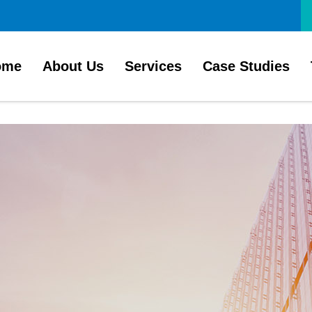
ome
About Us
Services
Case Studies