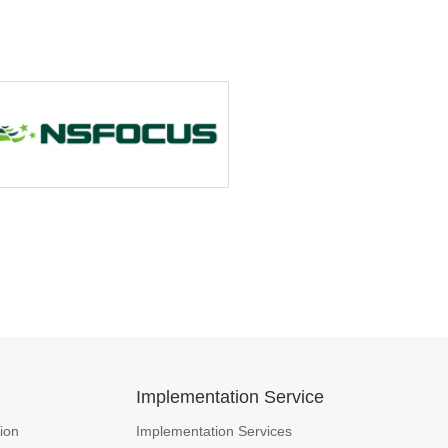
n
Implementation Service
ion
Implementation Services