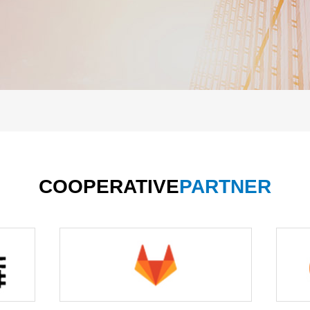
COOPERATIVE
PARTNER