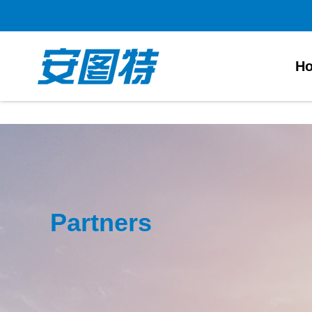
太阳城官网
H
Partners