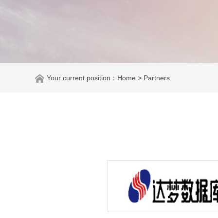
Your current position：
Home
> Partners