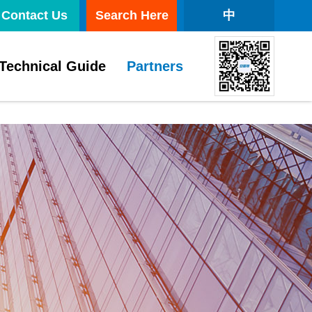
Contact Us
Search Here
中
Technical Guide
Partners