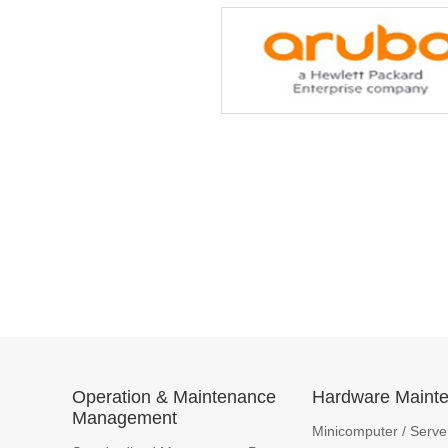
Operation & Maintenance
Hardware Maint
Management
Minicomputer / Serve