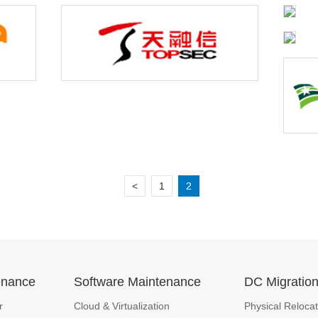
<
1
2
enance
Software Maintenance
DC Migratio
r
Cloud & Virtualization
Physical Relocat