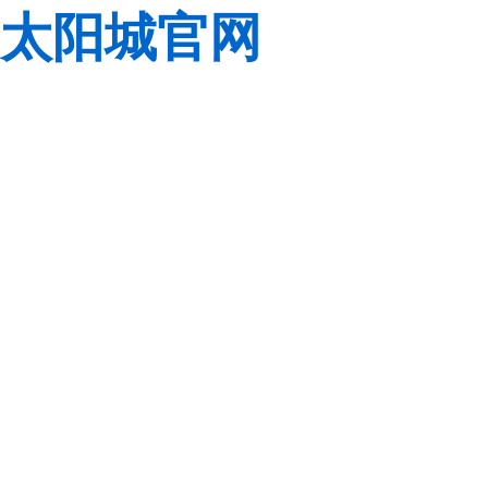
太阳城官网