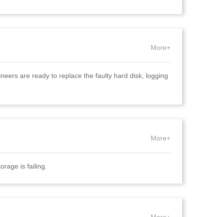
More+
eers are ready to replace the faulty hard disk, logging
More+
orage is failing.