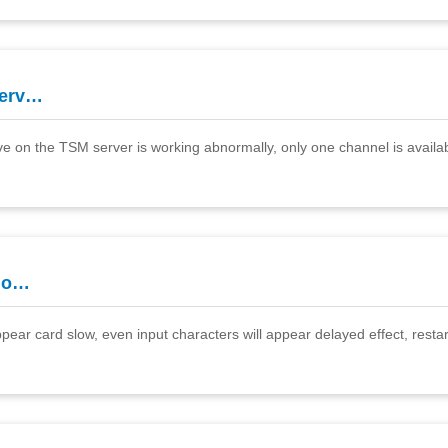
serv…
ve on the TSM server is working abnormally, only one channel is availabl
slo…
ear card slow, even input characters will appear delayed effect, resta