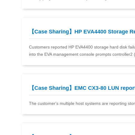
【Case Sharing】HP EVA4400 Storage R
Customers reported HP EVA4400 storage hard disk failure
into the EVA management console prompts controller2 (
【Case Sharing】EMC CX3-80 LUN repor
The customer's multiple host systems are reporting storage