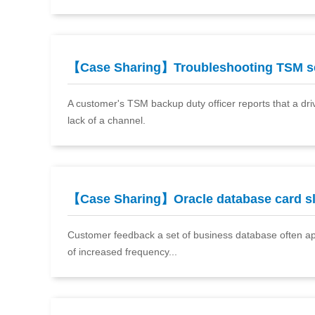
【Case Sharing】Troubleshooting TSM 
A customer's TSM backup duty officer reports that a dri
lack of a channel.
【Case Sharing】Oracle database card 
Customer feedback a set of business database often app
of increased frequency...