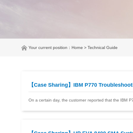
Your current position：
Home
> Technical Guide
【Case Sharing】IBM P770 Troubleshoo
On a certain day, the customer reported that the IBM