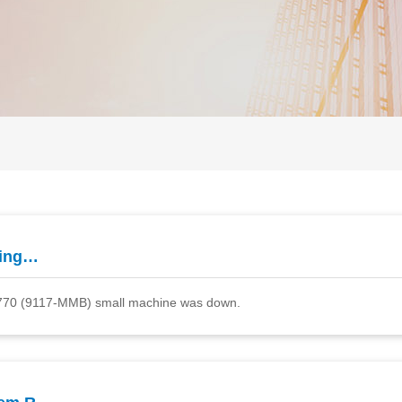
ting…
 P770 (9117-MMB) small machine was down.