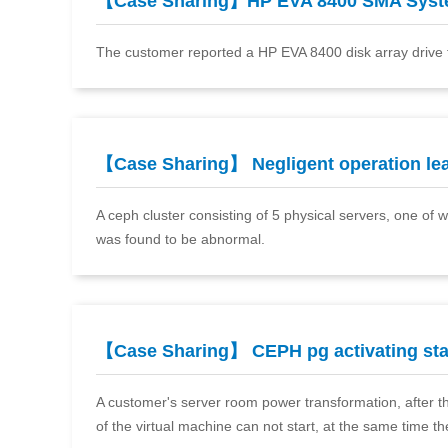
【Case Sharing】HP EVA 8400 SMA Sys
The customer reported a HP EVA 8400 disk array drive 
【Case Sharing】 Negligent operation l
A ceph cluster consisting of 5 physical servers, one of
was found to be abnormal.
【Case Sharing】 CEPH pg activating st
A customer's server room power transformation, after th
of the virtual machine can not start, at the same time th