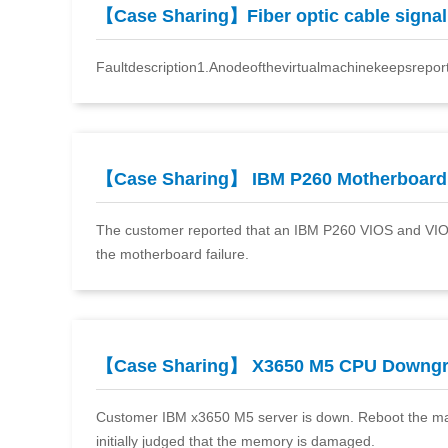
【Case Sharing】Fiber optic cable signa
Faultdescription1.Anodeofthevirtualmachinekeepsrepor
【Case Sharing】 IBM P260 Motherboard
The customer reported that an IBM P260 VIOS and VIOC
the motherboard failure.
【Case Sharing】 X3650 M5 CPU Downg
Customer IBM x3650 M5 server is down. Reboot the machi
initially judged that the memory is damaged.