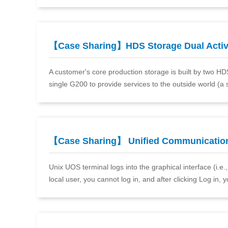
【Case Sharing】HDS Storage Dual Acti
A customer's core production storage is built by two H
single G200 to provide services to the outside world (a 
【Case Sharing】 Unified Communicatio
Unix UOS terminal logs into the graphical interface (i.e
local user, you cannot log in, and after clicking Log in, 