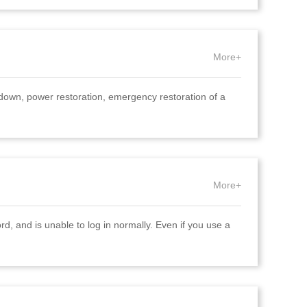
More+
down, power restoration, emergency restoration of a
More+
rd, and is unable to log in normally. Even if you use a