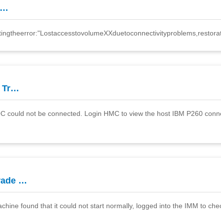
l…
tingtheerror:"LostaccesstovolumeXXduetoconnectivityproblems,restora
 Tr…
 could not be connected. Login HMC to view the host IBM P260 connect
rade …
ne found that it could not start normally, logged into the IMM to che