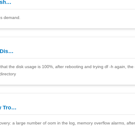
esh…
r's demand.
 Dis…
hat the disk usage is 100%, after rebooting and trying df -h again, the d
directory
w Tro…
covery: a large number of oom in the log, memory overflow alarms, after