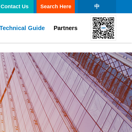
Contact Us
Search Here
中
Technical Guide
Partners