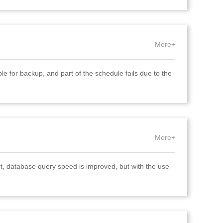
More+
e for backup, and part of the schedule fails due to the
More+
rt, database query speed is improved, but with the use