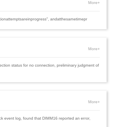
More+
tionattemptsareinprogress", andatthesametimepr
More+
ion status for no connection, preliminary judgment of
More+
ck event log, found that DIMM16 reported an error,