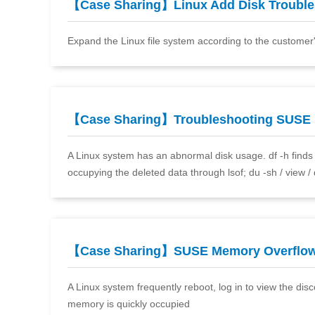
【Case Sharing】Linux Add Disk Troubl
Expand the Linux file system according to the custome
【Case Sharing】Troubleshooting SUSE
A Linux system has an abnormal disk usage. df -h finds t
occupying the deleted data through lsof; du -sh / view / 
【Case Sharing】SUSE Memory Overflo
A Linux system frequently reboot, log in to view the dis
memory is quickly occupied