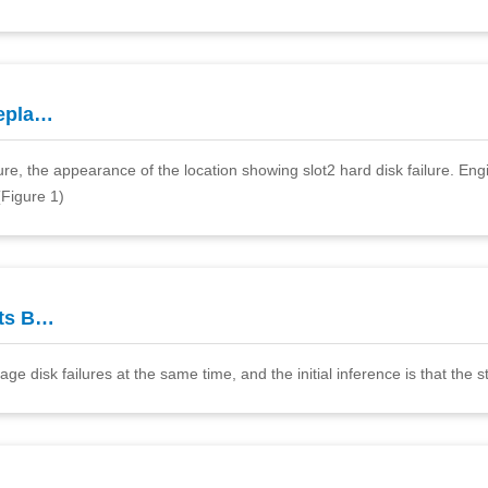
epla…
, the appearance of the location showing slot2 hard disk failure. Engin
Figure 1)
ts B…
 disk failures at the same time, and the initial inference is that the st