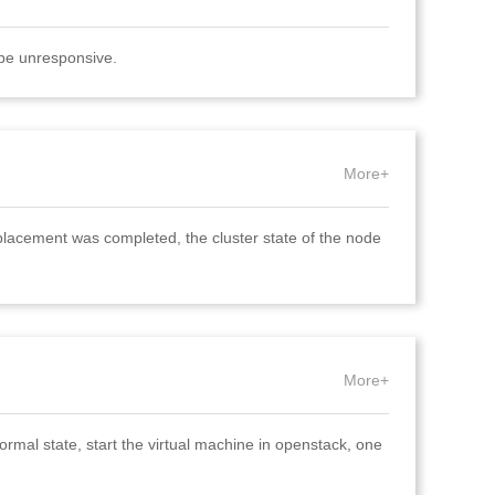
 be unresponsive.
More+
placement was completed, the cluster state of the node
More+
rmal state, start the virtual machine in openstack, one