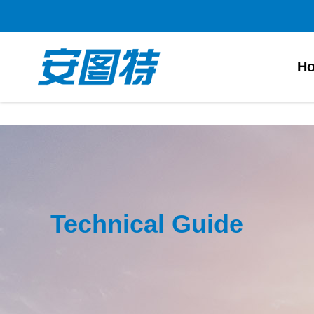
太阳城官网
H
Technical Guide