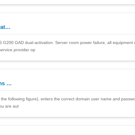
vat…
DS G200 GAD dual-activation. Server room power failure, all equipment 
service provider op
ns …
., the following figure), enters the correct domain user name and passwo
you are aut