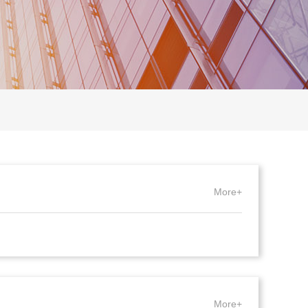
More+
More+