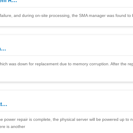
tem R…
failure, and during on-site processing, the SMA manager was found to
ea…
 which was down for replacement due to memory corruption. After the re
at…
e power repair is complete, the physical server will be powered up to no
ere is another