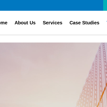
ome
About Us
Services
Case Studies