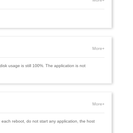
More+
More+
isk usage is still 100%. The application is not
More+
 each reboot, do not start any application, the host