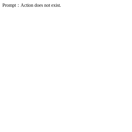
Prompt：Action does not exist.